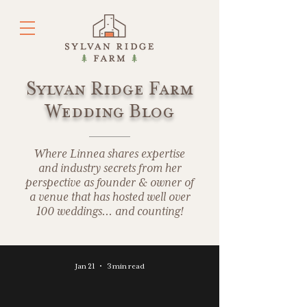
Sylvan Ridge Farm
Wedding Blog
Where Linnea shares expertise
and industry secrets from her
perspective as founder & owner of
a venue that has hosted well over
100 weddings... and counting!
Jan 21
3 min read