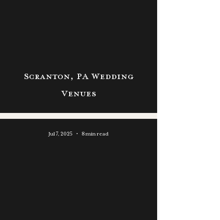
Scranton, PA Wedding
Venues
Jul 7, 2025
8 min read