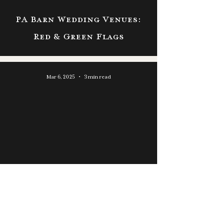
PA Barn Wedding Venues:
Red & Green Flags
Mar 6, 2025
3 min read
Wedding Venues Near Port
Jervis, NY