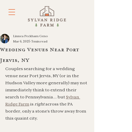
Linnea Peckham Geno
Mar 6, 2025
3 min read
Wedding Venues Near Port
Jervis, NY
Couples searching for a wedding 
venue near Port Jervis, NY (or in the 
Hudson Valley more generally) may not 
immediately think to extend their 
search to Pennsylvania… but 
Sylvan 
Ridge Farm
 is 
right 
across the PA 
border, only a stone’s throw away from 
this quaint city. 