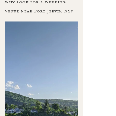
Why Look for a Wedding 
Venue Near Port Jervis, NY?