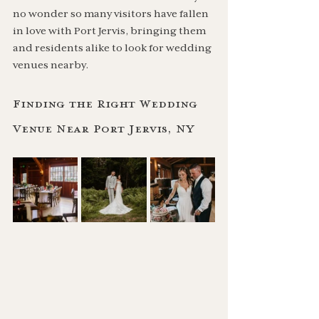
no wonder so many visitors have fallen 
in love with Port Jervis, bringing them 
and residents alike to look for wedding 
venues nearby.
Finding the Right Wedding 
Venue Near Port Jervis, NY