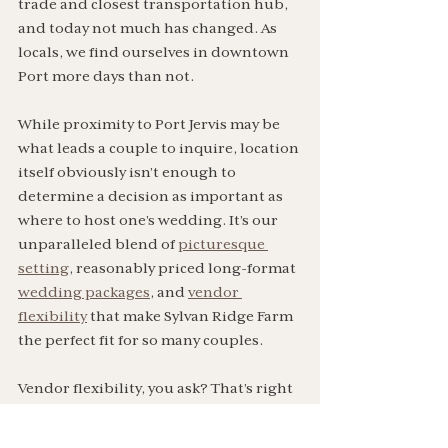
trade and closest transportation hub, 
and today not much has changed. As 
locals, we find ourselves in downtown 
Port more days than not.
While proximity to Port Jervis may be 
what leads a couple to inquire, location 
itself obviously isn’t enough to 
determine a decision as important as 
where to host one’s wedding. It’s our 
unparalleled blend of 
picturesque 
setting
, reasonably priced long-format 
wedding packages
, and 
vendor 
flexibility
 that make Sylvan Ridge Farm 
the perfect fit for so many couples. 
Vendor flexibility, you ask? That’s right
—at Sylvan Ridge Farm, couples get to 
decide which event professionals they 