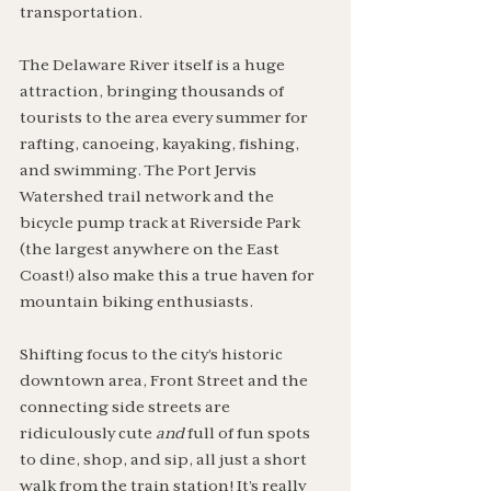
transportation.
The Delaware River itself is a huge 
attraction, bringing thousands of 
tourists to the area every summer for 
rafting, canoeing, kayaking, fishing, 
and swimming. The Port Jervis 
Watershed trail network and the 
bicycle pump track at Riverside Park 
(the largest anywhere on the East 
Coast!) also make this a true haven for 
mountain biking enthusiasts. 
Shifting focus to the city’s historic 
downtown area, Front Street and the 
connecting side streets are 
ridiculously cute 
and
 full of fun spots 
to dine, shop, and sip, all just a short 
walk from the train station! It’s really 