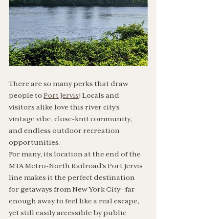
There are so many perks that draw 
people to 
Port Jervis
! Locals and 
visitors alike love this river city’s 
vintage vibe, close-knit community, 
and endless outdoor recreation 
opportunities. 
For many, its location at the end of the 
MTA Metro-North Railroad’s Port Jervis 
line makes it the perfect destination 
for getaways from New York City—far 
enough away to feel like a real escape, 
yet still easily accessible by public 