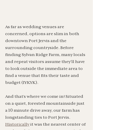
As far as wedding venues are 
concerned, options are slim in both 
downtown Port Jervis and the 
surrounding countryside. Before 
finding Sylvan Ridge Farm, many locals 
and repeat visitors assume they’ll have 
to look outside the immediate area to 
find a venue that fits their taste and 
budget (IYKYK). 
And that’s where we come in! Situated 
on a quiet, forested mountainside just 
a 10 minute drive away, our farm has 
longstanding ties to Port Jervis. 
Historically
 it was the nearest center of 